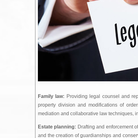
Family law:
Providing legal counsel and repr
property division and modifications of orde
mediation and collaborative law techniques, in a
Estate planning:
Drafting and enforcement of w
and the creation of guardianships and conserv