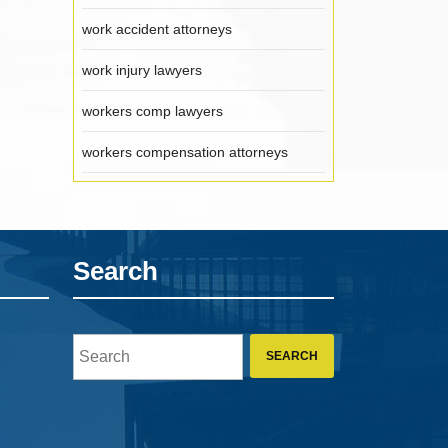
work accident attorneys
work injury lawyers
workers comp lawyers
workers compensation attorneys
Search
Search
for: