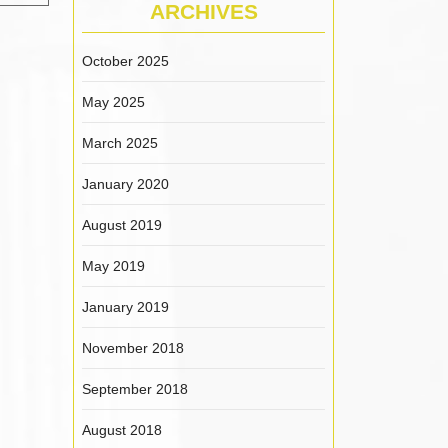
ARCHIVES
October 2025
May 2025
March 2025
January 2020
August 2019
May 2019
January 2019
November 2018
September 2018
August 2018