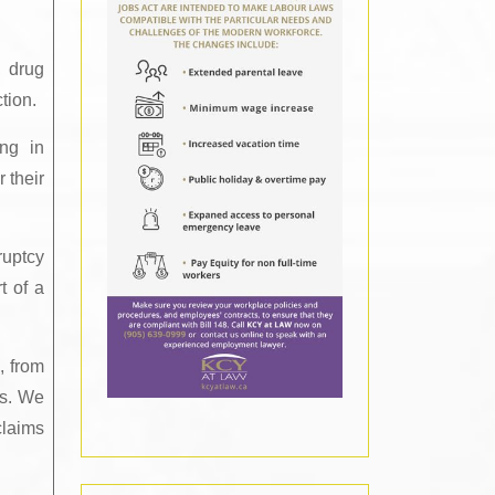
, drug
tion.
ing in
 their
ruptcy
t of a
, from
ss. We
claims