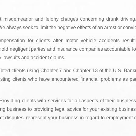
t misdemeanor and felony charges concerning drunk driving
e always seek to limit the negative effects of an arrest or convic
pensation for clients after motor vehicle accidents result
hold negligent parties and insurance companies accountable for
ry lawsuits and accident claims.
debted clients using Chapter 7 and Chapter 13 of the U.S. Bank
sting clients who have encountered financial problems as par
roviding clients with services for all aspects of their business
ng business to providing legal advice for your existing busine
act disputes, represent your business in regard to employment 