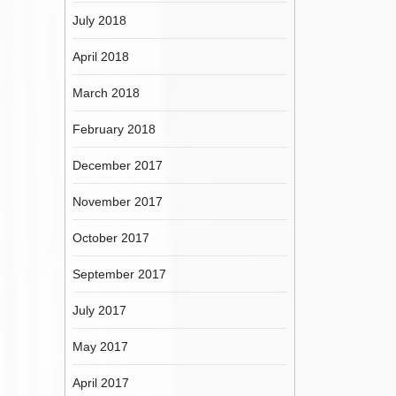
July 2018
April 2018
March 2018
February 2018
December 2017
November 2017
October 2017
September 2017
July 2017
May 2017
April 2017