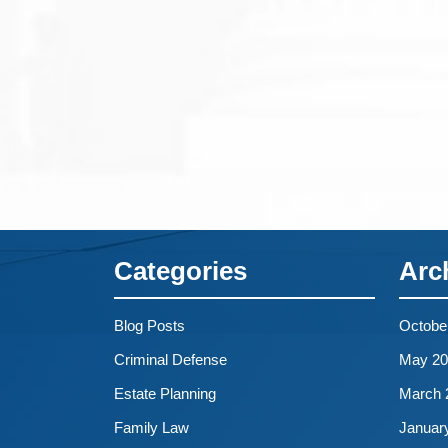
Categories
Arc
Blog Posts
Octobe
Criminal Defense
May 20
Estate Planning
March 
Family Law
Januar