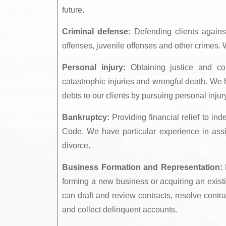
future.
Criminal defense:
Defending clients agains
offenses, juvenile offenses and other crimes. W
Personal injury:
Obtaining justice and com
catastrophic injuries and wrongful death. We 
debts to our clients by pursuing personal inju
Bankruptcy:
Providing financial relief to in
Code. We have particular experience in assi
divorce.
Business Formation and Representation:
P
forming a new business or acquiring an existi
can draft and review contracts, resolve contr
and collect delinquent accounts.