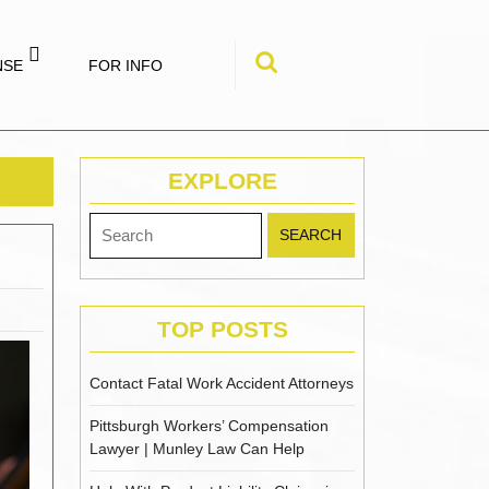
NSE
FOR INFO
Search
for:
EXPLORE
Search
for:
TOP POSTS
Contact Fatal Work Accident Attorneys
Pittsburgh Workers’ Compensation
Lawyer | Munley Law Can Help