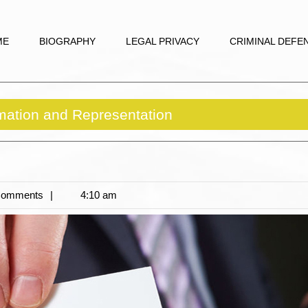
ME
BIOGRAPHY
LEGAL PRIVACY
CRIMINAL DEFE
mation and Representation
Comments
4:10 am