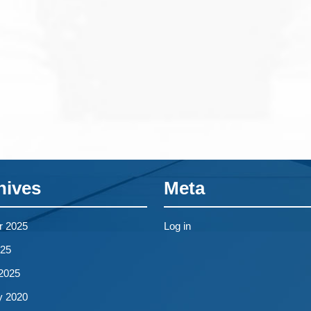
hives
Meta
r 2025
Log in
25
2025
y 2020