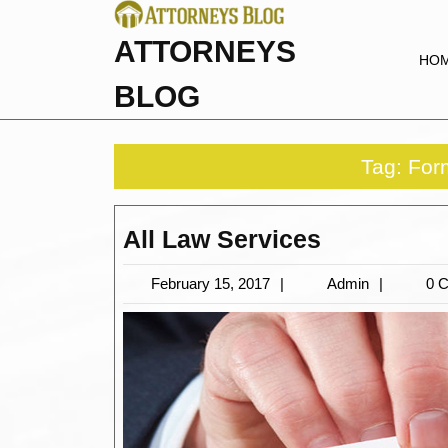
Skip
to
ATTORNEYS
content
HO
BLOG
Tag:
For
All
All Law Services
Law
February
Admin
February 15, 2017
Admin
0 
Services
15,
2017