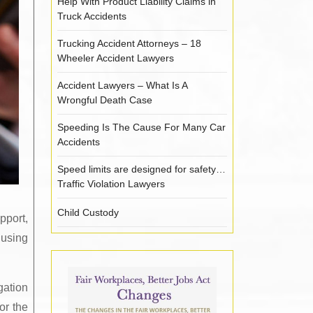
Help With Product Liability Claims in
Truck Accidents
Trucking Accident Attorneys – 18
Wheeler Accident Lawyers
Accident Lawyers – What Is A
Wrongful Death Case
Speeding Is The Cause For Many Car
Accidents
Speed limits are designed for safety…
Traffic Violation Lawyers
Child Custody
pport,
 using
gation
or the