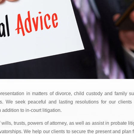
esentation in matters of divorce, child custody and family su
rs. We seek peaceful and lasting resolutions for our clients
ddition to in-court litigation.
ills, trusts, powers of attorney, as well as assist in probate liti
atorships. We help our clients to secure the present and plan f