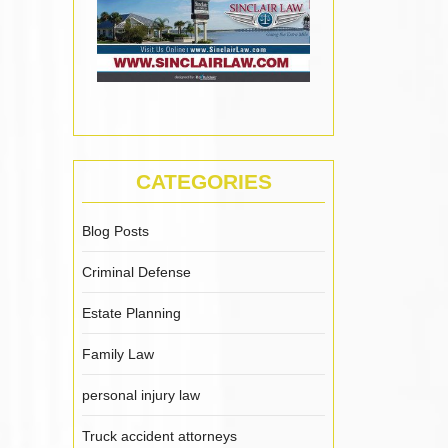
CATEGORIES
Blog Posts
Criminal Defense
Estate Planning
Family Law
personal injury law
Truck accident attorneys