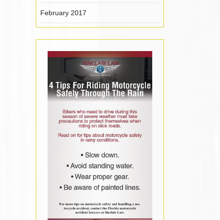
February 2017