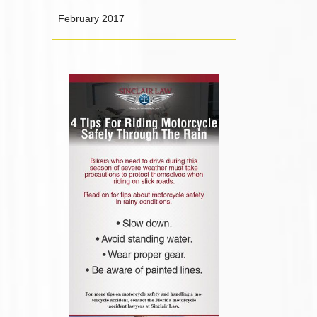
February 2017