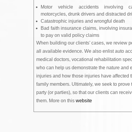
Motor vehicle accidents involving ca
motorcycles, drunk drivers and distracted dr
Catastrophic injuries and wrongful death
Bad faith insurance claims, involving insu
to pay on valid policy claims
When building our clients’ cases, we review p
all available evidence. We also enlist auto acc
medical doctors, vocational rehabilitation spec
who can help us demonstrate the nature and ext
injuries and how those injuries have affected th
family members. Ultimately, we seek to prove t
party (or parties), so that our clients can rec
them. More on this
website