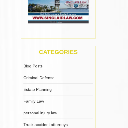
CATEGORIES
Blog Posts
Criminal Defense
Estate Planning
Family Law
personal injury law
Truck accident attorneys