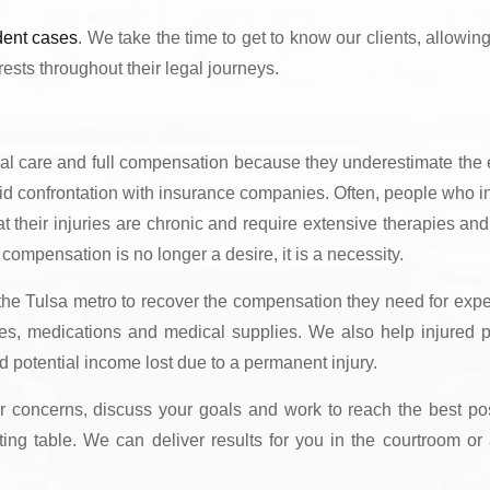
dent cases
. We take the time to get to know our clients, allowing
rests throughout their legal journeys.
cal care and full compensation because they underestimate the 
oid confrontation with insurance companies. Often, people who ini
that their injuries are chronic and require extensive therapies and
 compensation is no longer a desire, it is a necessity.
 the Tulsa metro to recover the compensation they need for exp
apies, medications and medical supplies. We also help injured p
d potential income lost due to a permanent injury.
ur concerns, discuss your goals and work to reach the best po
ating table. We can deliver results for you in the courtroom or 