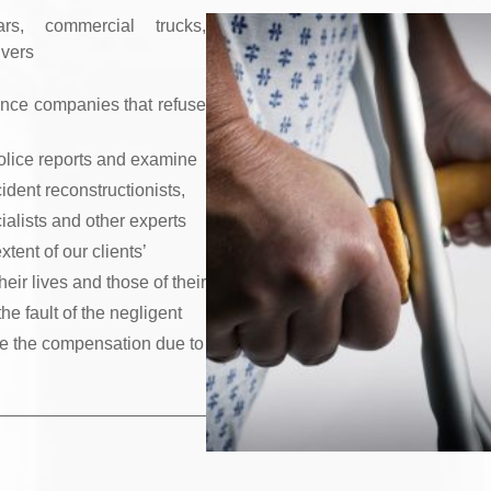
rs, commercial trucks,
ivers
rance companies that refuse
olice reports and examine
ident reconstructionists,
ialists and other experts
ent of our clients’
eir lives and those of their
he fault of the negligent
eive the compensation due to