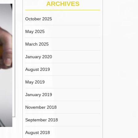
ARCHIVES
October 2025
May 2025
March 2025
January 2020
August 2019
May 2019
January 2019
November 2018
September 2018
August 2018