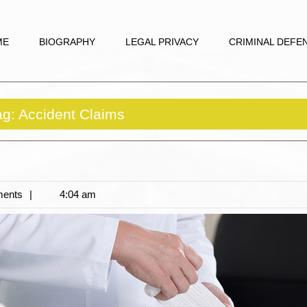
ME
BIOGRAPHY
LEGAL PRIVACY
CRIMINAL DEFE
ag:
Accident Claims
ents
4:04 am