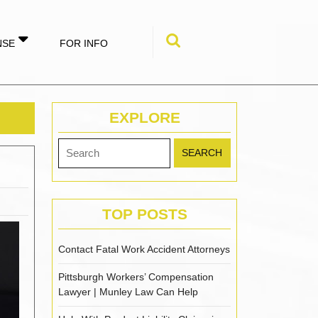
NSE
FOR INFO
Search
for:
EXPLORE
Search
for:
TOP POSTS
Contact Fatal Work Accident Attorneys
Pittsburgh Workers’ Compensation
Lawyer | Munley Law Can Help