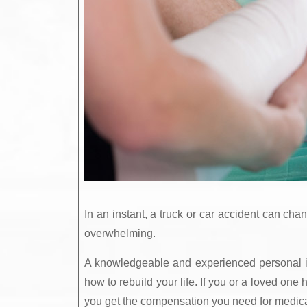
In an instant, a truck or car accident can cha
overwhelming.
A knowledgeable and experienced personal in
how to rebuild your life. If you or a loved on
you get the compensation you need for medical