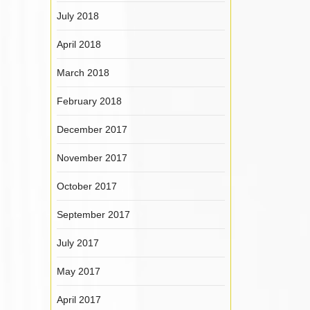
July 2018
April 2018
March 2018
February 2018
December 2017
November 2017
October 2017
September 2017
July 2017
May 2017
April 2017