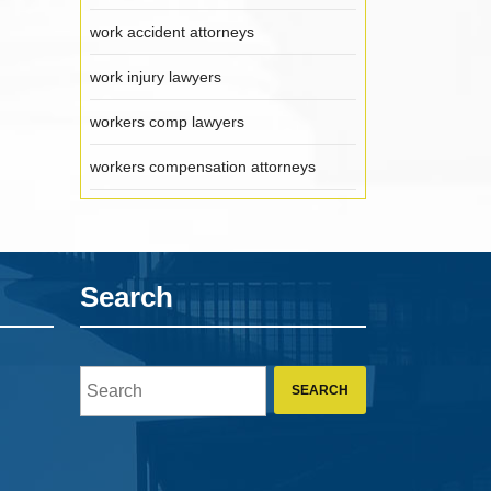
work accident attorneys
work injury lawyers
workers comp lawyers
workers compensation attorneys
Search
Search
for: