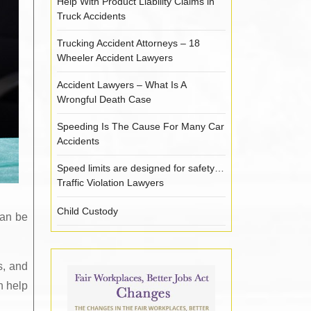
Help With Product Liability Claims in
Truck Accidents
Trucking Accident Attorneys – 18
Wheeler Accident Lawyers
Accident Lawyers – What Is A
Wrongful Death Case
Speeding Is The Cause For Many Car
Accidents
Speed limits are designed for safety…
Traffic Violation Lawyers
Child Custody
can be
s, and
n help