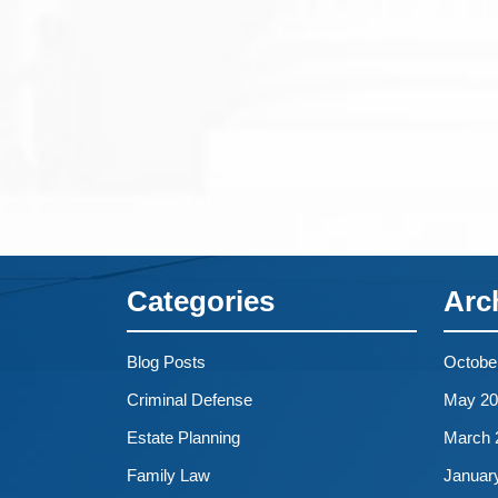
Categories
Arc
Blog Posts
Octobe
Criminal Defense
May 20
Estate Planning
March 
Family Law
Januar