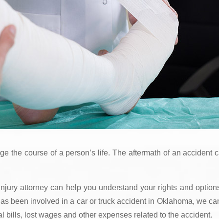
nge the course of a person’s life. The aftermath of an accident 
jury attorney can help you understand your rights and option
e has been involved in a car or truck accident in Oklahoma, we ca
 bills, lost wages and other expenses related to the accident.