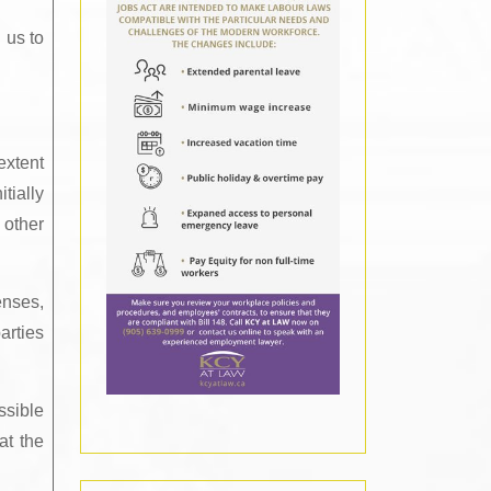
 us to
extent
tially
 other
enses,
arties
ssible
at the