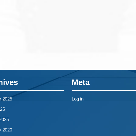
hives
Meta
r 2025
Log in
25
2025
y 2020