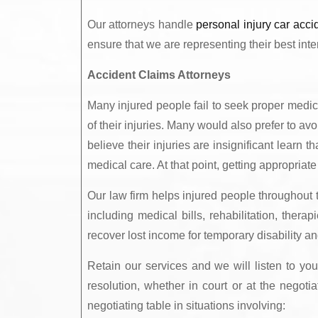
Our attorneys handle
personal injury car acci
ensure that we are representing their best inte
Accident Claims Attorneys
Many injured people fail to seek proper medi
of their injuries. Many would also prefer to av
believe their injuries are insignificant learn 
medical care. At that point, getting appropriate
Our law firm helps injured people throughout
including medical bills, rehabilitation, ther
recover lost income for temporary disability an
Retain our services and we will listen to yo
resolution, whether in court or at the negoti
negotiating table in situations involving: