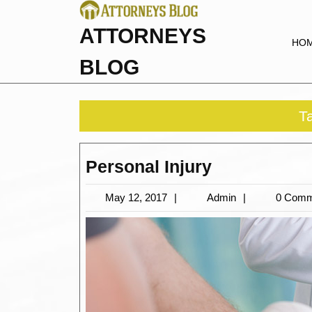
Skip
to
ATTORNEYS
content
HO
BLOG
T
Personal
Personal Injury
Injury
May
Admin
May 12, 2017
Admin
0 Comm
12,
2017